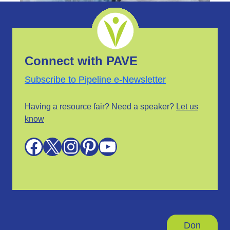
Connect with PAVE
Subscribe to Pipeline e-Newsletter
Having a resource fair? Need a speaker?
Let us
know
Facebook
X
Instagram
Pinterest
YouTube
Don