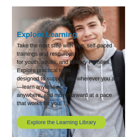
Explore Learning
Take the next step with free, self-paced
trainings and resources
for youth, adults, and Military Families.
Explore practical tools
designed to support you wherever you are
—learn anytime,
anywhere, and move forward at a pace
that works for you.
Explore the Learning Library