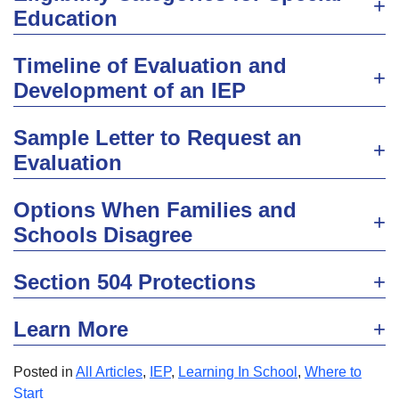
Education
Timeline of Evaluation and
Development of an IEP
Sample Letter to Request an
Evaluation
Options When Families and
Schools Disagree
Section 504 Protections
Learn More
Posted in
All Articles
,
IEP
,
Learning In School
,
Where to
Start