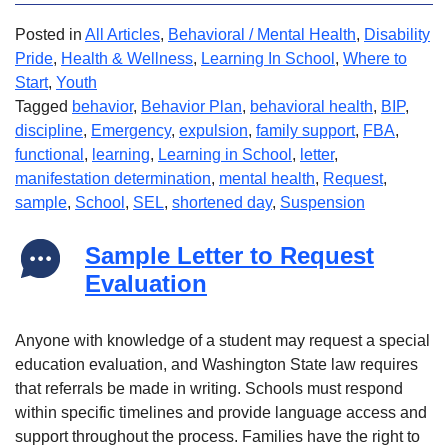
Posted in
All Articles
,
Behavioral / Mental Health
,
Disability
Pride
,
Health & Wellness
,
Learning In School
,
Where to
Start
,
Youth
Tagged
behavior
,
Behavior Plan
,
behavioral health
,
BIP
,
discipline
,
Emergency
,
expulsion
,
family support
,
FBA
,
functional
,
learning
,
Learning in School
,
letter
,
manifestation determination
,
mental health
,
Request
,
sample
,
School
,
SEL
,
shortened day
,
Suspension
Sample Letter to Request
Evaluation
Anyone with knowledge of a student may request a special
education evaluation, and Washington State law requires
that referrals be made in writing. Schools must respond
within specific timelines and provide language access and
support throughout the process. Families have the right to