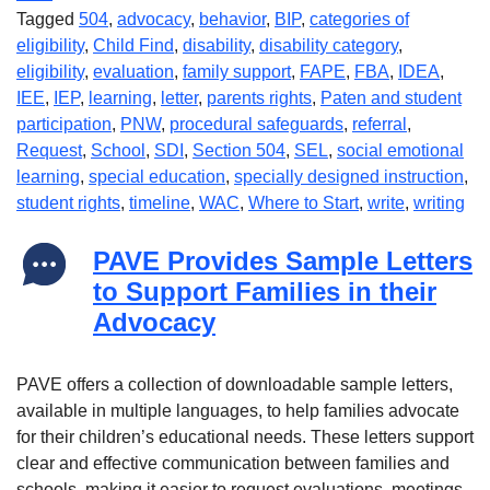
Tagged
504
,
advocacy
,
behavior
,
BIP
,
categories of
eligibility
,
Child Find
,
disability
,
disability category
,
eligibility
,
evaluation
,
family support
,
FAPE
,
FBA
,
IDEA
,
IEE
,
IEP
,
learning
,
letter
,
parents rights
,
Paten and student
participation
,
PNW
,
procedural safeguards
,
referral
,
Request
,
School
,
SDI
,
Section 504
,
SEL
,
social emotional
learning
,
special education
,
specially designed instruction
,
student rights
,
timeline
,
WAC
,
Where to Start
,
write
,
writing
PAVE Provides Sample Letters
to Support Families in their
Advocacy
PAVE offers a collection of downloadable sample letters,
available in multiple languages, to help families advocate
for their children’s educational needs. These letters support
clear and effective communication between families and
schools, making it easier to request evaluations, meetings,