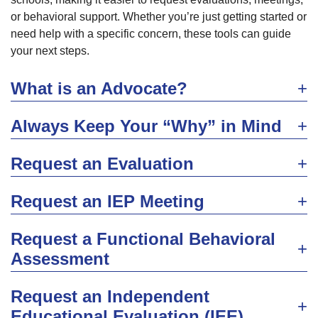
or behavioral support. Whether you’re just getting started or
need help with a specific concern, these tools can guide
your next steps.
What is an Advocate?
Always Keep Your “Why” in Mind
Request an Evaluation
Request an IEP Meeting
Request a Functional Behavioral
Assessment
Request an Independent
Educational Evaluation (IEE)