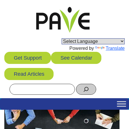
Skip
to
content
Powered by
Translate
Get Support
See Calendar
Read Articles
Search