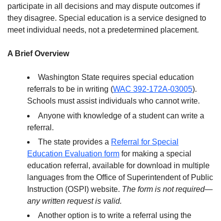
participate in all decisions and may dispute outcomes if
they disagree. Special education is a service designed to
meet individual needs, not a predetermined placement.
A Brief Overview
Washington State requires special education
referrals to be in writing (
WAC 392-172A-03005
).
Schools must assist individuals who cannot write.
Anyone with knowledge of a student can write a
referral.
The state provides a
Referral for Special
Education Evaluation form
for making a special
education referral, available for download in multiple
languages from the Office of Superintendent of Public
Instruction (OSPI) website.
The form is not required—
any written request is valid.
Another option is to write a referral using the