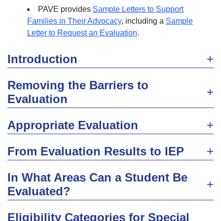
PAVE provides
Sample Letters to Support
Families in Their Advocacy
, including a
Sample
Letter to Request an Evaluation
.
Introduction
Removing the Barriers to
Evaluation
Appropriate Evaluation
From Evaluation Results to IEP
In What Areas Can a Student Be
Evaluated?
Eligibility Categories for Special