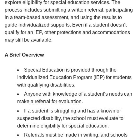
explore eligibility for special education services. The
process includes submitting a written referral, participating
in a team-based assessment, and using the results to
guide individualized supports. Even if a student doesn’t
qualify for an IEP, other protections and accommodations
may still be available.
A Brief Overview
Special Education is provided through the
Individualized Education Program (IEP) for students
with qualifying disabilities.
Anyone with knowledge of a student’s needs can
make a referral for evaluation.
If a student is struggling and has a known or
suspected disability, the school must evaluate to
determine eligibility for special education.
Referrals must be made in writing, and schools