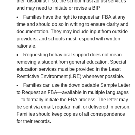
their disability. If so, the school must adjust services
and may need to initiate or revise a BIP.
Families have the right to request an FBA at any
time and should do so in writing to ensure clarity and
documentation. They may include input from outside
providers, and schools must respond with written
rationale.
Requesting behavioral support does not mean
removing a student from general education. Special
education services must be provided in the Least
Restrictive Environment (LRE) whenever possible.
Families can use the downloadable Sample Letter
to Request an FBA—available in multiple languages
—to formally initiate the FBA process. The letter may
be sent via email, regular mail, or delivered in person.
Families should keep copies of all correspondence
for their records.