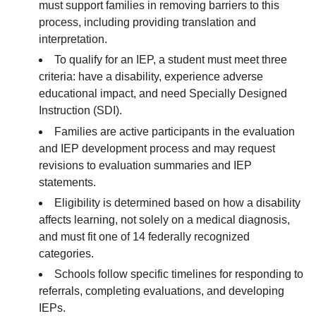
must support families in removing barriers to this
process, including providing translation and
interpretation.
To qualify for an IEP, a student must meet three
criteria: have a disability, experience adverse
educational impact, and need Specially Designed
Instruction (SDI).
Families are active participants in the evaluation
and IEP development process and may request
revisions to evaluation summaries and IEP
statements.
Eligibility is determined based on how a disability
affects learning, not solely on a medical diagnosis,
and must fit one of 14 federally recognized
categories.
Schools follow specific timelines for responding to
referrals, completing evaluations, and developing
IEPs.