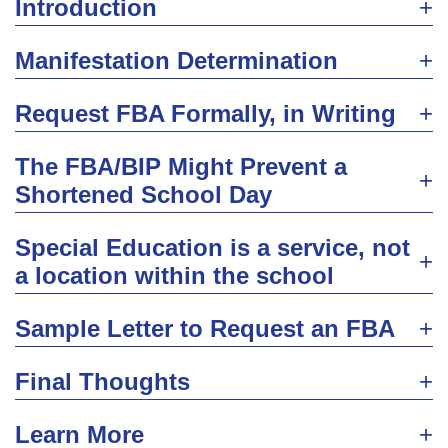
Introduction
Manifestation Determination
Request FBA Formally, in Writing
The FBA/BIP Might Prevent a
Shortened School Day
Special Education is a service, not
a location within the school
Sample Letter to Request an FBA
Final Thoughts
Learn More