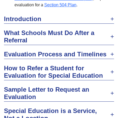
evaluation for a
Section 504 Plan
.
Introduction
What Schools Must Do After a
Referral
Evaluation Process and Timelines
How to Refer a Student for
Evaluation for Special Education
Sample Letter to Request an
Evaluation
Special Education is a Service,