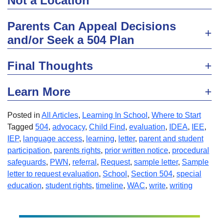
Not a Location
Parents Can Appeal Decisions
and/or Seek a 504 Plan
Final Thoughts
Learn More
Posted in
All Articles
,
Learning In School
,
Where to Start
Tagged
504
,
advocacy
,
Child Find
,
evaluation
,
IDEA
,
IEE
,
IEP
,
language access
,
learning
,
letter
,
parent and student
participation
,
parents rights
,
prior written notice
,
procedural
safeguards
,
PWN
,
referral
,
Request
,
sample letter
,
Sample
letter to request evaluation
,
School
,
Section 504
,
special
education
,
student rights
,
timeline
,
WAC
,
write
,
writing