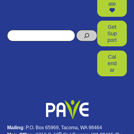
ate
Get
Search
Sup
port
Cal
end
ar
Mailing
: P.O. Box 65969, Tacoma, WA 98464
th