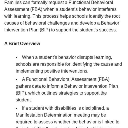
Families can formally request a Functional Behavioral
Assessment (FBA) when a student’s behavior interferes
with learning. This process helps schools identify the root
causes of behavioral challenges and develop a Behavior
Intervention Plan (BIP) to support the student’s success.
A Brief Overview
When a student’s behavior disrupts learning,
schools are responsible for identifying the cause and
implementing positive interventions.
A Functional Behavioral Assessment (FBA)
gathers data to inform a Behavior Intervention Plan
(BIP), which outlines strategies to support the
student.
If a student with disabilities is disciplined, a
Manifestation Determination meeting may be
required to assess whether the behavior is linked to