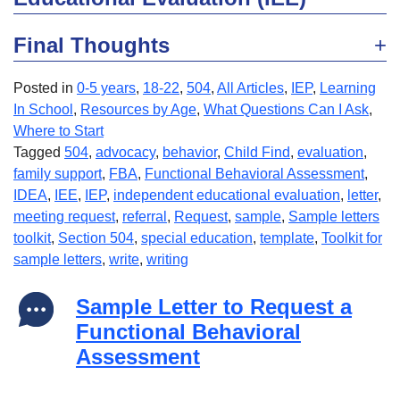
Final Thoughts
Posted in
0-5 years
,
18-22
,
504
,
All Articles
,
IEP
,
Learning
In School
,
Resources by Age
,
What Questions Can I Ask
,
Where to Start
Tagged
504
,
advocacy
,
behavior
,
Child Find
,
evaluation
,
family support
,
FBA
,
Functional Behavioral Assessment
,
IDEA
,
IEE
,
IEP
,
independent educational evaluation
,
letter
,
meeting request
,
referral
,
Request
,
sample
,
Sample letters
toolkit
,
Section 504
,
special education
,
template
,
Toolkit for
sample letters
,
write
,
writing
Sample Letter to Request a
Functional Behavioral
Assessment