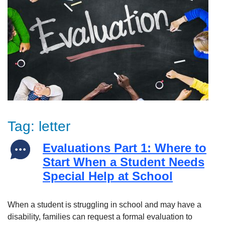
Tag:
letter
Evaluations Part 1: Where to
Start When a Student Needs
Special Help at School
When a student is struggling in school and may have a
disability, families can request a formal evaluation to