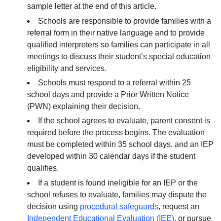
sample letter at the end of this article.
Schools are responsible to provide families with a
referral form in their native language and to provide
qualified interpreters so families can participate in all
meetings to discuss their student’s special education
eligibility and services.
Schools must respond to a referral within 25
school days and provide a Prior Written Notice
(PWN) explaining their decision.
If the school agrees to evaluate, parent consent is
required before the process begins. The evaluation
must be completed within 35 school days, and an IEP
developed within 30 calendar days if the student
qualifies.
If a student is found ineligible for an IEP or the
school refuses to evaluate, families may dispute the
decision using
procedural safeguards
, request an
Independent Educational Evaluation (IEE)
, or pursue